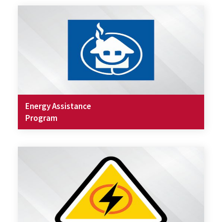
Energy Assistance
Program