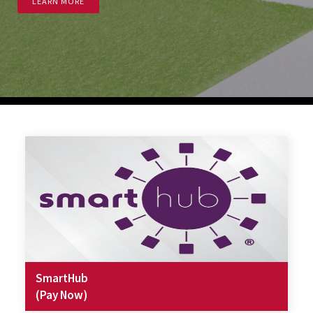
LEARN MORE
SmartHub
(Pay Now)