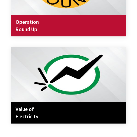
Operation
Round Up
Value of
Electricity