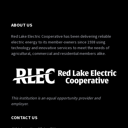
ABOUT US
Red Lake Electric Cooperative has been delivering reliable
electric energy to its member-owners since 1938 using
technology and innovative services to meet the needs of
agricultural, commercial and residential members alike.
This institution is an equal opportunity provider and
employer.
CONTACT US