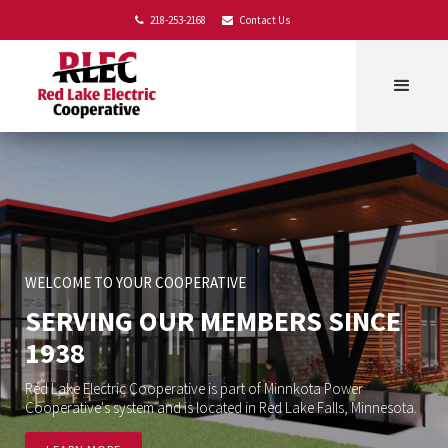
218-253-2168
Contact Us


WELCOME TO YOUR COOPERATIVE
SERVING OUR MEMBERS SINCE
1938
Red Lake Electric Cooperative is part of Minnkota Power
Cooperative's system and is located in Red Lake Falls, Minnesota.