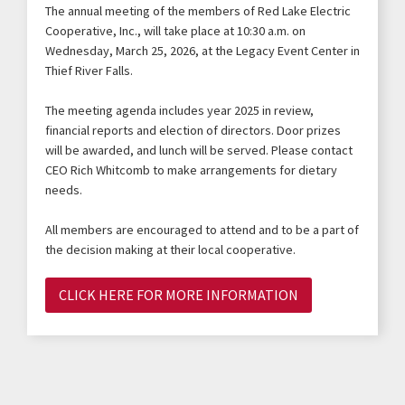
The annual meeting of the members of Red Lake Electric
Cooperative, Inc., will take place at 10:30 a.m. on
Wednesday, March 25, 2026, at the Legacy Event Center in
Thief River Falls.
The meeting agenda includes year 2025 in review,
financial reports and election of directors. Door prizes
will be awarded, and lunch will be served. Please contact
CEO Rich Whitcomb to make arrangements for dietary
needs.
All members are encouraged to attend and to be a part of
the decision making at their local cooperative.
CLICK HERE FOR MORE INFORMATION