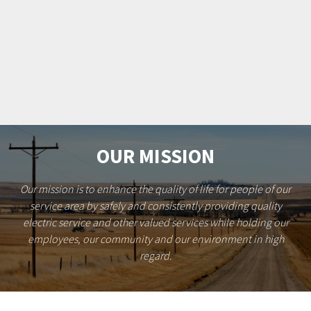
OUR MISSION
Our mission is to enhance the quality of life for people of our
service area by safely and consistently providing quality
electric service and other valued services while holding our
employees, our community and our environment in high
regard.