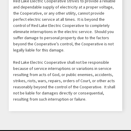
Red Lake Electric Cooperative strives to provide a reliable
and dependable supply of electricity at a proper voltage,
the Cooperative, or any other utility, cannot provide
perfect electric service at all times. It is beyond the
control of Red Lake Electric Cooperative to completely
eliminate interruptions in the electric service. Should you
suffer damage to personal property due to the factors
beyond the Cooperative’s control, the Cooperative is not
legally liable for this damage.
Red Lake Electric Cooperative shall not be responsible
because of service interruptions or variations in service
resulting from acts of God, or public enemies, accidents,
strikes, riots, wars, repairs, orders of Court, or other acts
reasonably beyond the control of the Cooperative. It shall
not be liable for damages directly or consequential,
resulting from such interruption or failure.