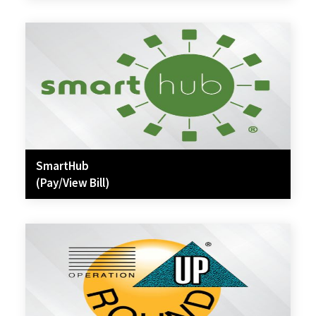
SmartHub
(Pay/View Bill)