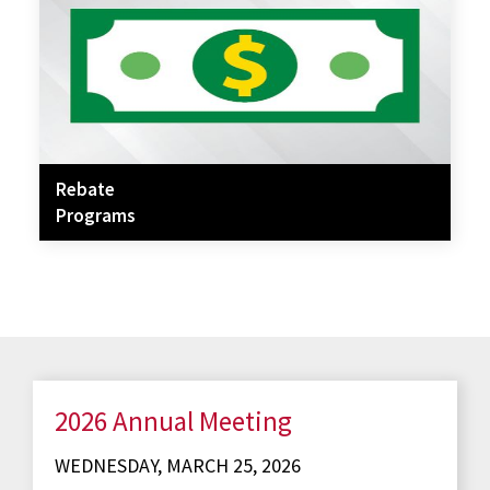
Rebate
Programs
2026 Annual Meeting
WEDNESDAY, MARCH 25, 2026