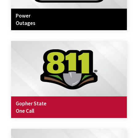
Power
Outages
Gopher State
One Call