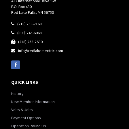
412 International Drive SW
P.O. Box 430
Red Lake Falls, MN 56750
(218) 253-2168

(800) 245-6068

(218) 253-2630

info@redlakeelectric.com

QUICK LINKS
History
New Member Information
Volts & Jolts
Payment Options
Operation Round Up