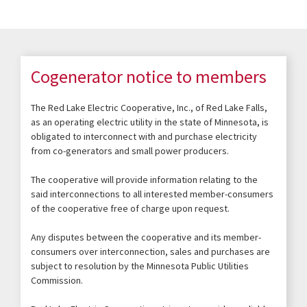
Cogenerator notice to members
The Red Lake Electric Cooperative, Inc., of Red Lake Falls,
as an operating electric utility in the state of Minnesota, is
obligated to interconnect with and purchase electricity
from co-generators and small power producers.
The cooperative will provide information relating to the
said interconnections to all interested member-consumers
of the cooperative free of charge upon request.
Any disputes between the cooperative and its member-
consumers over interconnection, sales and purchases are
subject to resolution by the Minnesota Public Utilities
Commission.