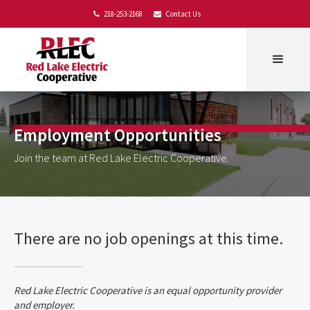
218-253-2168
Contact Us


Employment Opportunities
Join the team at Red Lake Electric Cooperative.
There are no job openings at this time.
Red Lake Electric Cooperative is an equal opportunity provider
and employer.