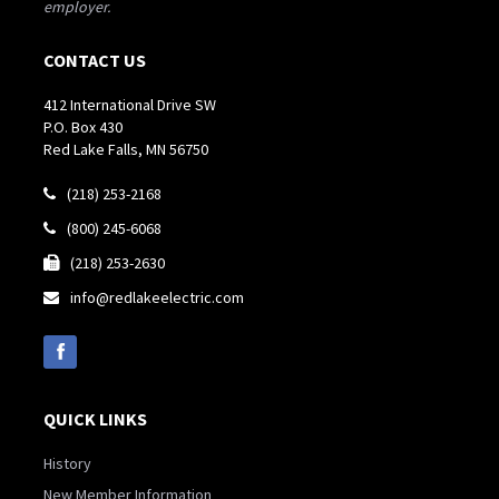
employer.
CONTACT US
412 International Drive SW
P.O. Box 430
Red Lake Falls, MN 56750
(218) 253-2168

(800) 245-6068

(218) 253-2630

info@redlakeelectric.com

QUICK LINKS
History
New Member Information