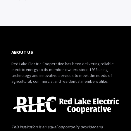
ABOUT US
Red Lake Electric Cooperative has been delivering reliable
electric energy to its member-owners since 1938 using
technology and innovative services to meet the needs of
agricultural, commercial and residential members alike.
This institution is an equal opportunity provider and